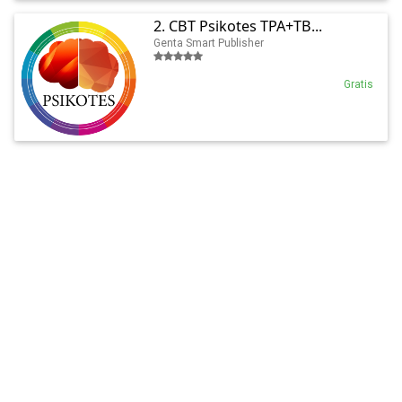
2. CBT Psikotes TPA+TB...
Genta Smart Publisher
Gratis