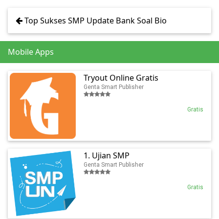
Top Sukses SMP Update Bank Soal Bio
Mobile Apps
Tryout Online Gratis
Genta Smart Publisher
Gratis
1. Ujian SMP
Genta Smart Publisher
Gratis